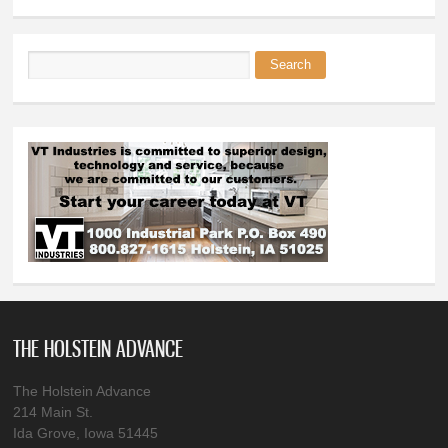
Search
Search form
THE HOLSTEIN ADVANCE
The Holstein Advance
214 Main St.
Ida Grove, Iowa 51445