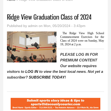
You are here
Ridge View Graduation Class of 2024
Published by
admin
on Mon, 05/20/2024 - 3:43pm
The Ridge View High School
Commencement Exercises for the
Class of 2024 were on Sunday, May
19, 2024 at 2 p.m.
PLEASE LOG IN FOR
PREMIUM CONTENT
Our website requires
visitors to
LOG IN
to view the best local news. Not yet a
subscriber?
SUBSCRIBE TODAY
!