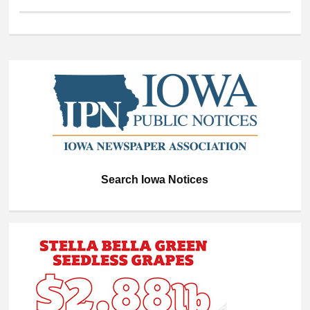
Search Iowa Notices