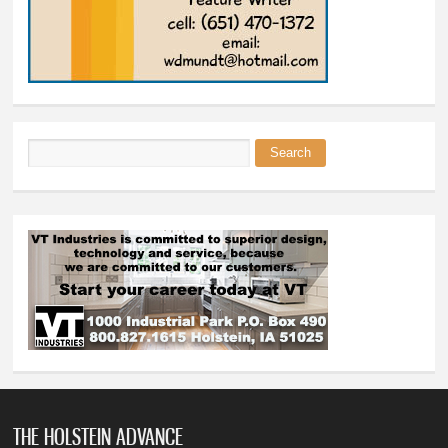
Search
Search form
THE HOLSTEIN ADVANCE