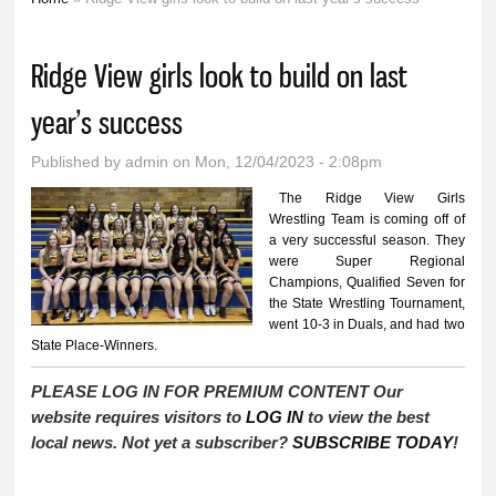
You are here
Ridge View girls look to build on last
year’s success
Published by
admin
on Mon, 12/04/2023 - 2:08pm
The Ridge View Girls
Wrestling Team is coming off of
a very successful season. They
were Super Regional
Champions, Qualified Seven for
the State Wrestling Tournament,
went 10-3 in Duals, and had two
State Place-Winners.
PLEASE LOG IN FOR PREMIUM CONTENT Our
website requires visitors to
LOG IN
to view the best
local news. Not yet a subscriber?
SUBSCRIBE TODAY
!