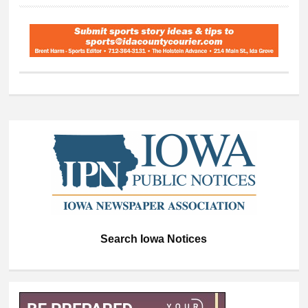
Search Iowa Notices