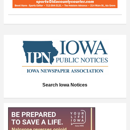
Search Iowa Notices