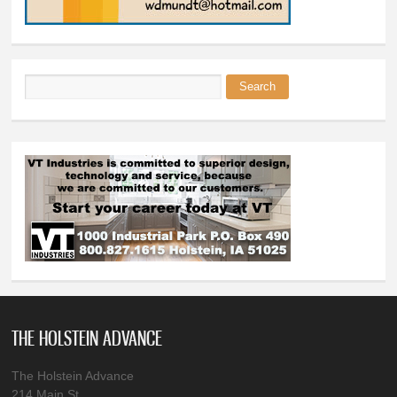
Search
Search form
THE HOLSTEIN ADVANCE
The Holstein Advance
214 Main St.