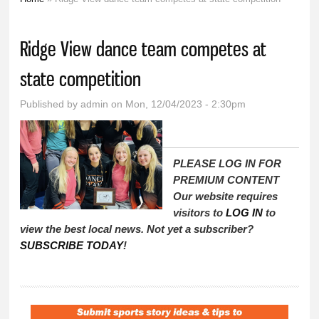
You are here
Ridge View dance team competes at
state competition
Published by
admin
on Mon, 12/04/2023 - 2:30pm
PLEASE LOG IN FOR
PREMIUM CONTENT
Our website requires
visitors to
LOG IN
to
view the best local news. Not yet a subscriber?
SUBSCRIBE TODAY
!