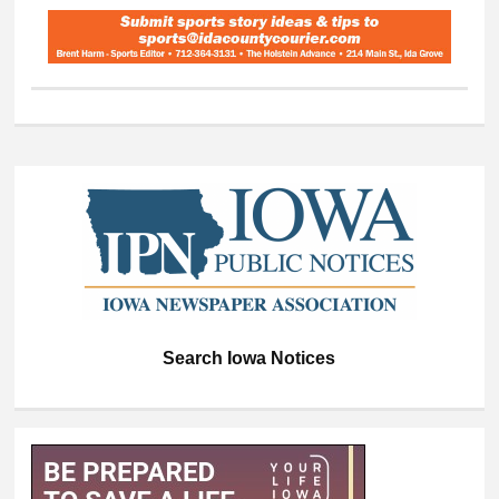
Search Iowa Notices