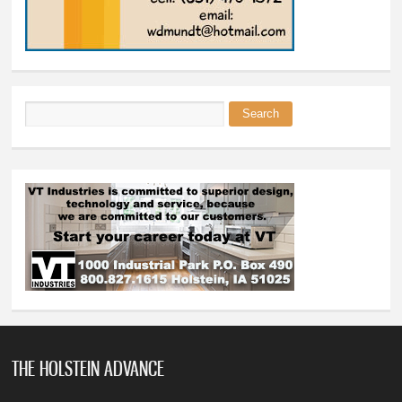
Search
Search form
THE HOLSTEIN ADVANCE