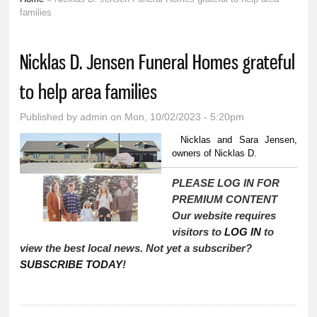
You are here
families
Nicklas D. Jensen Funeral Homes grateful
to help area families
Published by
admin
on Mon, 10/02/2023 - 5:20pm
Nicklas and Sara Jensen,
owners of Nicklas D.
PLEASE LOG IN FOR
PREMIUM CONTENT
Our website requires
visitors to
LOG IN
to
view the best local news. Not yet a subscriber?
SUBSCRIBE TODAY
!