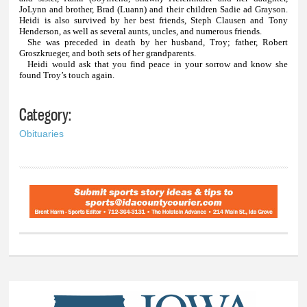
JoLynn and brother, Brad (Luann) and their children Sadie ad Grayson.
Heidi is also survived by her best friends, Steph Clausen and Tony
Henderson, as well as several aunts, uncles, and numerous friends.
She was preceded in death by her husband, Troy; father, Robert
Groszkrueger, and both sets of her grandparents.
Heidi would ask that you find peace in your sorrow and know she
found Troy’s touch again.
Category:
Obituaries