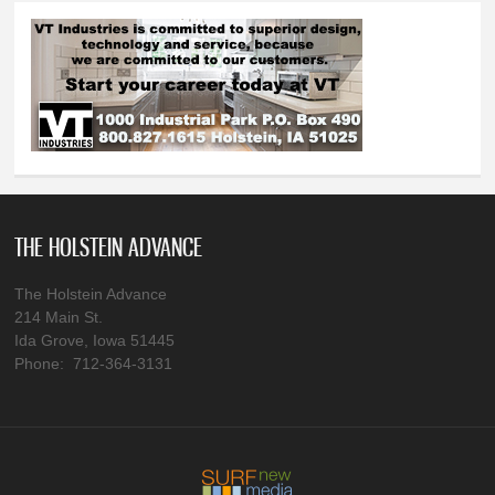
THE HOLSTEIN ADVANCE
The Holstein Advance
214 Main St.
Ida Grove, Iowa 51445
Phone: 712-364-3131