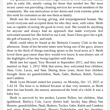
jobs in early life, mostly caring for those that needed her. Her most
recent career was providing cleaning services for several members of the
community. She was meticulous in her duties and took extreme pride in
this work for customers as she saw them as family.
Heidi was the most loving, giving, and nonjudgmental human. She
loved everyone and accepted them for who they were, with value. Heidi
was so capable of seeing the good in every soul. She would do anything
for anyone and always had an approach that made everyone feel
welcomed around her. Her belief in our Lord, Jesus Christ gave her a gift,
the gift of honesty, love, and truth.
Heidi could often be found at the Holstein Country Club in the late
afternoon. Some of her favorite times were being one of the guys, always
there in the thick of things watching sports or the local news at 5. Heidi
loved these guys more than they would ever know. It was always one of
the highlights of her day being together with them.
Heidi met her equal, Troy Howard in September 2011, and they were
married on Sept. 1, 2012. With that union, they welcomed four children,
Alan, Cole, Lacey, and Sara. During these years, those four children
brought them six grandchildren, Nash, Gabe, Hudson, Kaleb, Tucker,
and Cambria.
Heidi Lynn Howard ended her journey on Monday, Oct. 13, 2025 at
5:42.18. The hour is so defined because at that very moment, as Heidi
drew her last breath, the nursery announced the birth of a child. It was a
baby boy.
Heidi is survived by her mother, Lynette Pullen; her children, Alan
(girlfriend, Bailey), Cole, Lacey (better half, Jacob), Sara (Ben) Van
Houten; grandchildren, Nash, Hudson, Tucker, Gabe, Kaleb and Cambria
and sister, Kami (boyfriend, Shawn) Tiefenthaler and her daughter,