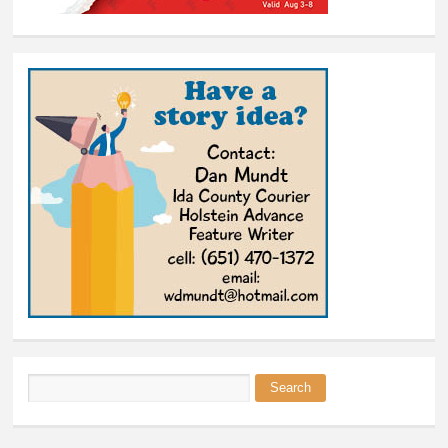
Search
Search form