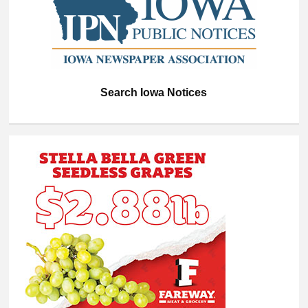
Search Iowa Notices