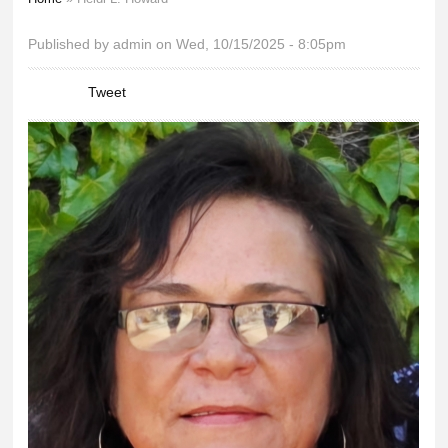
You are here
Published by
admin
on Wed, 10/15/2025 - 8:05pm
Tweet