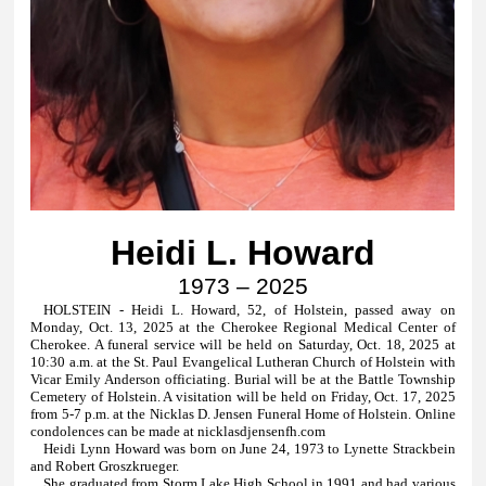
Heidi L. Howard
1973 – 2025
HOLSTEIN - Heidi L. Howard, 52, of Holstein, passed away on
Monday, Oct. 13, 2025 at the Cherokee Regional Medical Center of
Cherokee. A funeral service will be held on Saturday, Oct. 18, 2025 at
10:30 a.m. at the St. Paul Evangelical Lutheran Church of Holstein with
Vicar Emily Anderson officiating. Burial will be at the Battle Township
Cemetery of Holstein. A visitation will be held on Friday, Oct. 17, 2025
from 5-7 p.m. at the Nicklas D. Jensen Funeral Home of Holstein.
Online
condolences can be made at
nicklasdjensenfh.com
Heidi Lynn Howard was born on June 24, 1973 to Lynette Strackbein
and Robert Groszkrueger.
She graduated from Storm Lake High School in 1991 and had various